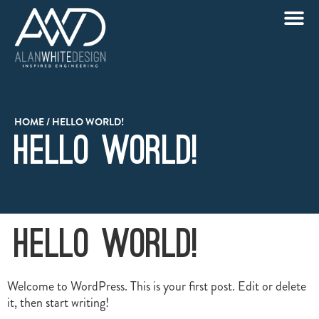
HOME
/
HELLO WORLD!
Hello world!
Hello world!
Welcome to WordPress. This is your first post. Edit or delete
it, then start writing!