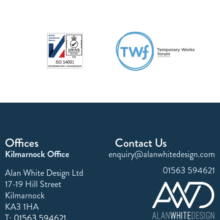
Offices
Contact Us
Kilmarnock Office
enquiry@alanwhitedesign.com
01563 594621
Alan White Design Ltd
17-19 Hill Street
Kilmarnock
KA3 1HA
T:
01563 594621