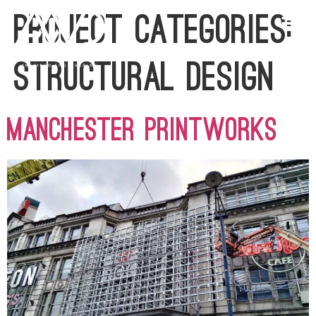
Project Categories:
Structural Design
Manchester Printworks