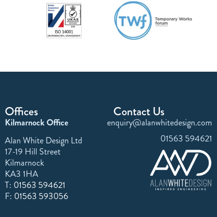
Offices
Contact Us
Kilmarnock Office
enquiry@alanwhitedesign.com
01563 594621
Alan White Design Ltd
17-19 Hill Street
Kilmarnock
KA3 1HA
T:
01563 594621
F:
01563 593056