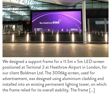
We designed a support frame for a 11.5m x 5m LED screen
positioned at Terminal 2 at Heathrow Airport in London, for
our client Boldman Ltd. The 3006kg screen, used for
advertisement, was designed using aluminium cladding and
installed into an existing permanent lighting tower, on which
the frame relied for its overall stability. The frame […]