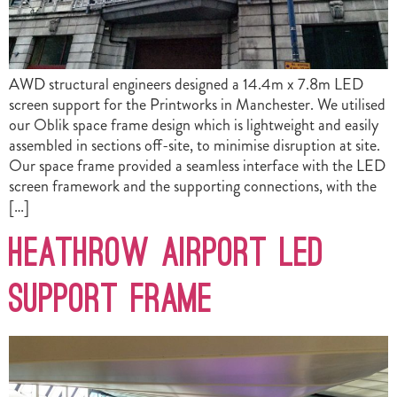
AWD structural engineers designed a 14.4m x 7.8m LED
screen support for the Printworks in Manchester. We utilised
our Oblik space frame design which is lightweight and easily
assembled in sections off-site, to minimise disruption at site.
Our space frame provided a seamless interface with the LED
screen framework and the supporting connections, with the
[…]
Heathrow Airport LED
Support Frame