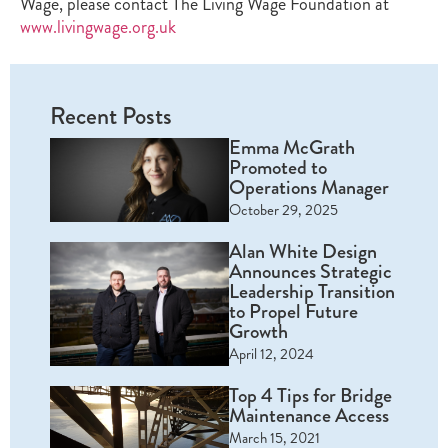
Wage, please contact The Living Wage Foundation at
www.livingwage.org.uk
Recent Posts
Emma McGrath
Promoted to
Operations Manager
October 29, 2025
Alan White Design
Announces Strategic
Leadership Transition
to Propel Future
Growth
April 12, 2024
Top 4 Tips for Bridge
Maintenance Access
March 15, 2021