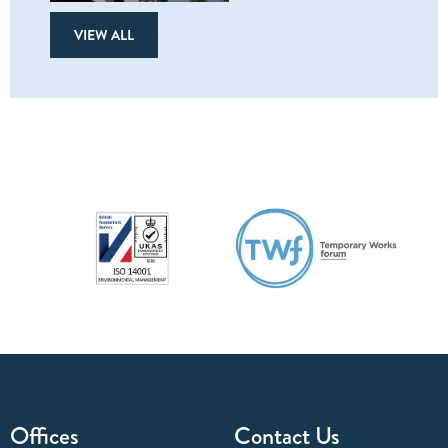
VIEW ALL
Offices
Contact Us