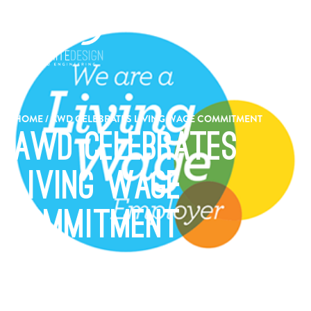
HOME
/
AWD CELEBRATES LIVING WAGE COMMITMENT
AWD Celebrates
Living Wage
Commitment