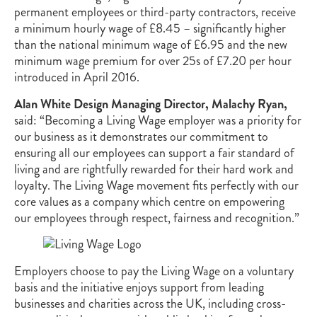
permanent employees or third-party contractors, receive
a minimum hourly wage of £8.45 – significantly higher
than the national minimum wage of £6.95 and the new
minimum wage premium for over 25s of £7.20 per hour
introduced in April 2016.
Alan White Design Managing Director, Malachy Ryan,
said: “Becoming a Living Wage employer was a priority for
our business as it demonstrates our commitment to
ensuring all our employees can support a fair standard of
living and are rightfully rewarded for their hard work and
loyalty. The Living Wage movement fits perfectly with our
core values as a company which centre on empowering
our employees through respect, fairness and recognition.”
Employers choose to pay the Living Wage on a voluntary
basis and the initiative enjoys support from leading
businesses and charities across the UK, including cross-