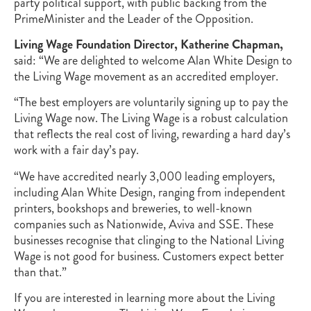
party political support, with public backing from the
PrimeMinister and the Leader of the Opposition.
Living Wage Foundation Director, Katherine Chapman,
said: “We are delighted to welcome Alan White Design to
the Living Wage movement as an accredited employer.
“The best employers are voluntarily signing up to pay the
Living Wage now. The Living Wage is a robust calculation
that reflects the real cost of living, rewarding a hard day’s
work with a fair day’s pay.
“We have accredited nearly 3,000 leading employers,
including Alan White Design, ranging from independent
printers, bookshops and breweries, to well-known
companies such as Nationwide, Aviva and SSE. These
businesses recognise that clinging to the National Living
Wage is not good for business. Customers expect better
than that.”
If you are interested in learning more about the Living