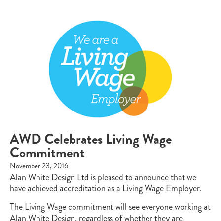
AWD Celebrates Living Wage
Commitment
November 23, 2016
Alan White Design Ltd is pleased to announce that we
have achieved accreditation as a Living Wage Employer.
The Living Wage commitment will see everyone working at
Alan White Design, regardless of whether they are