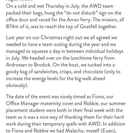
On a cold and wet Thursday in July, the AWD team
packed their bags, hung the “do not disturb” sign on the
office door and raced for the Arran ferry. The mission, all
874m of it, was to reach the top of Goatfell together.
Last year on our Christmas night out we all agreed we
needed to have a team outing during the year and we
managed to squeeze a day in between individual holidays
in July. We headed over on the lunchtime ferry from
Ardrossan to Brodick. On the boat, we tucked into a
goody bag of sandwiches, crisps, and chocolate (only to
increase the energy levels for the big walk ahead
obviously).
The date of the event was nicely timed as Fiona, our
Office Manager maternity cover and Robbie, our summer
placement student were both in their final week with the
team so it was a nice way of thanking them for their hard
work during their temporary spells with AWD. In addition
to Fiona and Robbie we had Malachy, myself (Euan),