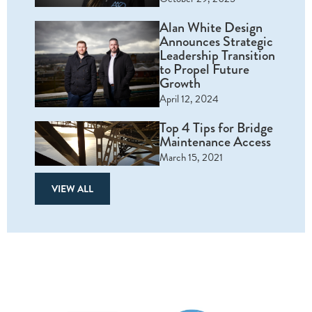
Alan White Design
Announces Strategic
Leadership Transition
to Propel Future
Growth
April 12, 2024
Top 4 Tips for Bridge
Maintenance Access
March 15, 2021
VIEW ALL