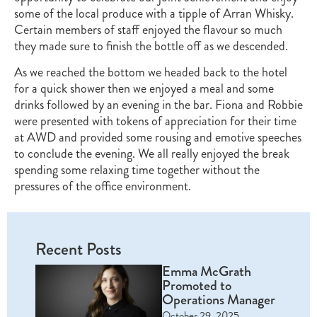
some of the local produce with a tipple of Arran Whisky.
Certain members of staff enjoyed the flavour so much
they made sure to finish the bottle off as we descended.
As we reached the bottom we headed back to the hotel
for a quick shower then we enjoyed a meal and some
drinks followed by an evening in the bar. Fiona and Robbie
were presented with tokens of appreciation for their time
at AWD and provided some rousing and emotive speeches
to conclude the evening. We all really enjoyed the break
spending some relaxing time together without the
pressures of the office environment.
Recent Posts
Emma McGrath
Promoted to
Operations Manager
October 29, 2025