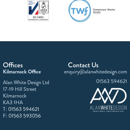
Offices
Contact Us
Kilmarnock Office
enquiry@alanwhitedesign.com
01563 594621
Alan White Design Ltd
17-19 Hill Street
Kilmarnock
KA3 1HA
T:
01563 594621
F:
01563 593056