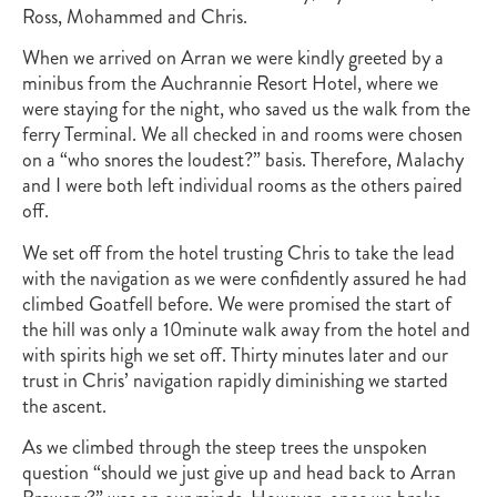
Ross, Mohammed and Chris.
When we arrived on Arran we were kindly greeted by a
minibus from the Auchrannie Resort Hotel, where we
were staying for the night, who saved us the walk from the
ferry Terminal. We all checked in and rooms were chosen
on a “who snores the loudest?” basis. Therefore, Malachy
and I were both left individual rooms as the others paired
off.
We set off from the hotel trusting Chris to take the lead
with the navigation as we were confidently assured he had
climbed Goatfell before. We were promised the start of
the hill was only a 10minute walk away from the hotel and
with spirits high we set off. Thirty minutes later and our
trust in Chris’ navigation rapidly diminishing we started
the ascent.
As we climbed through the steep trees the unspoken
question “should we just give up and head back to Arran