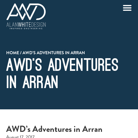
HOME
/
AWD’S ADVENTURES IN ARRAN
AWD’s Adventures
in Arran
AWD’s Adventures in Arran
August 17, 2017