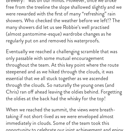
Brewery?” was on our minds. However, once we broke
free from the treeline the slope shallowed slightly and we
were rewarded with the first of many “refreshing” rain
showers. Who checked the weather before we left!? The
many showers did let us see Robbie’s well practised
(almost pantomime-esque) wardrobe changes as he
regularly put on and removed his waterproofs.
Eventually we reached a challenging scramble that was
only passable with some mutual encouragement
throughout the team. At this key point where the route
steepened and as we hiked through the clouds, it was
essential that we all stuck together as we ascended
through the clouds. So naturally the young ones (and
Chris) ran off ahead leaving the oldies behind. Forgetting
the oldies at the back had the whisky for the top!
When we reached the summit, the views were breath-
taking if not short-lived as we were enveloped almost
immediately in clouds. Some of the team took this
opportunity to celebrate our joint achievement and enjoy