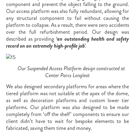
component and prevent the object falling to the ground.
Our access platform was also fully redundant, allowing for
any structural component to fail without causing the
platform to collapse. As a result, there were zero accidents
over the full refurbishment period. Our design was
described as providing
‘an outstanding health and safety
record on an extremely high-profile job’
.
Our Suspended Access Platform design constructed at
Center Parcs Longleat
We also designed secondary platforms for areas where the
tiered platform was not suitable at the apex of the dome,
as well as decoration platforms and custom lower tier
platforms. Our platform was also designed to be made
completely from ‘off the shelf’ components to ensure our
client didn’t have to wait for bespoke elements to be
fabricated, saving them time and money.