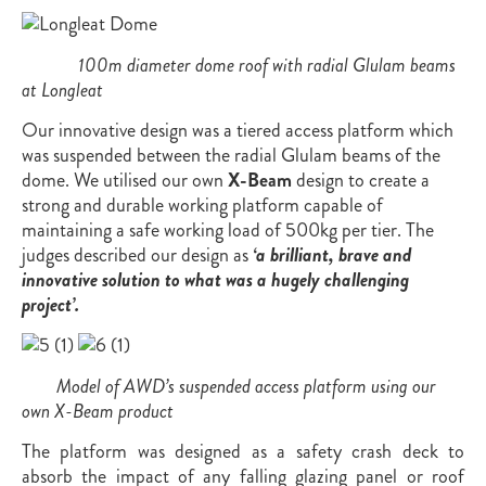
100m diameter dome roof with radial Glulam beams
at Longleat
Our innovative design was a tiered access platform which
was suspended between the radial Glulam beams of the
dome. We utilised our own
X-Beam
design to create a
strong and durable working platform capable of
maintaining a safe working load of 500kg per tier. The
judges described our design as
‘a brilliant, brave and
innovative solution to what was a hugely challenging
project’.
Model of AWD’s suspended access platform using our
own X-Beam product
The platform was designed as a safety crash deck to
absorb the impact of any falling glazing panel or roof