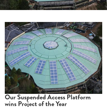
Our Suspended Access Platform
wins Project of the Year