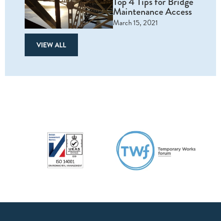
Top 4 Tips for Bridge
Maintenance Access
March 15, 2021
VIEW ALL