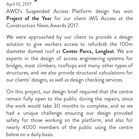
April 10, 2017
AWD’s Suspended Access Platform design has won
Project of the Year
for our client iMS Access at the
Construction News Awards 2017.
We were approached by our client to provide a design
solution to give workers access to refurbish the 100m
diameter domed roof at
Center Parcs,
Longleat
. We are
experts in the design of access engineering systems for
bridges, mast climbers, rooftops and many other types of
structures, and we also provide structural calculations for
our clients’ designs, as well as design checking services.
On this project, our design brief required that the centre
remain fully open to the public during the repairs, since
the work would take 30 months to complete, and so we
had a unique challenge ensuring our design provided
safety for those working on the platform, and also for
nearly 4000 members of the public using the centre
below on a daily basis.