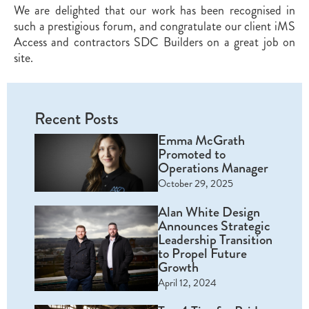
We are delighted that our work has been recognised in
such a prestigious forum, and congratulate our client iMS
Access and contractors SDC Builders on a great job on
site.
Recent Posts
Emma McGrath
Promoted to
Operations Manager
October 29, 2025
Alan White Design
Announces Strategic
Leadership Transition
to Propel Future
Growth
April 12, 2024