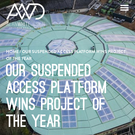
HOME
/
OUR SUSPENDED ACCESS PLATFORM WINS PROJECT
OF THE YEAR
Our Suspended
Access Platform
wins Project of
the Year