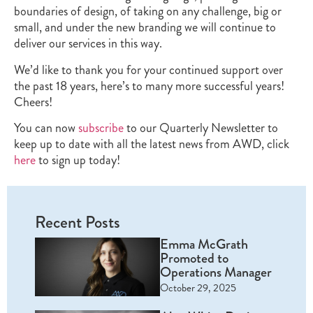
boundaries of design, of taking on any challenge, big or
small, and under the new branding we will continue to
deliver our services in this way.
We’d like to thank you for your continued support over
the past 18 years, here’s to many more successful years!
Cheers!
You can now
subscribe
to our Quarterly Newsletter to
keep up to date with all the latest news from AWD, click
here
to sign up today!
Recent Posts
Emma McGrath
Promoted to
Operations Manager
October 29, 2025