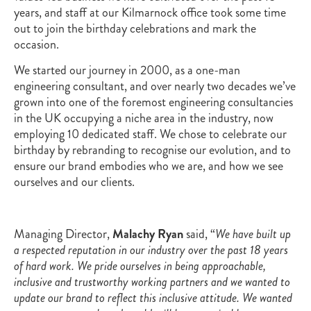
years, and staff at our Kilmarnock office took some time
out to join the birthday celebrations and mark the
occasion.
We started our journey in 2000, as a one-man
engineering consultant, and over nearly two decades we’ve
grown into one of the foremost engineering consultancies
in the UK occupying a niche area in the industry, now
employing 10 dedicated staff. We chose to celebrate our
birthday by rebranding to recognise our evolution, and to
ensure our brand embodies who we are, and how we see
ourselves and our clients.
Managing Director,
Malachy Ryan
said, “
We have built up
a respected reputation in our industry over the past 18 years
of hard work. We pride ourselves in being approachable,
inclusive and trustworthy working partners and we wanted to
update our brand to reflect this inclusive attitude. We wanted