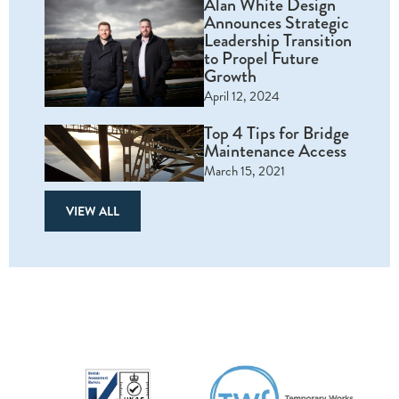
Alan White Design
Announces Strategic
Leadership Transition
to Propel Future
Growth
April 12, 2024
Top 4 Tips for Bridge
Maintenance Access
March 15, 2021
VIEW ALL