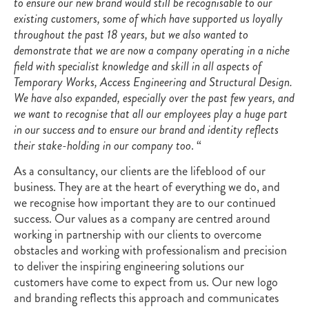
to ensure our new brand would still be recognisable to our
existing customers, some of which have supported us loyally
throughout the past 18 years, but we also wanted to
demonstrate that we are now a company operating in a niche
field with specialist knowledge and skill in all aspects of
Temporary Works, Access Engineering and Structural Design.
We have also expanded, especially over the past few years, and
we want to recognise that all our employees play a huge part
in our success and to ensure our brand and identity reflects
their stake-holding in our company too
. “
As a consultancy, our clients are the lifeblood of our
business. They are at the heart of everything we do, and
we recognise how important they are to our continued
success. Our values as a company are centred around
working in partnership with our clients to overcome
obstacles and working with professionalism and precision
to deliver the inspiring engineering solutions our
customers have come to expect from us. Our new logo
and branding reflects this approach and communicates