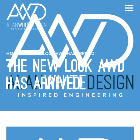
HOME
/
THE NEW LOOK AWD HAS ARRIVED!
The New Look AWD
Has Arrived!