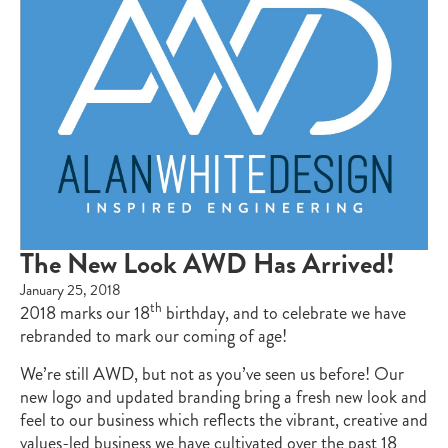
The New Look AWD Has Arrived!
January 25, 2018
th
2018 marks our 18
birthday, and to celebrate we have
rebranded to mark our coming of age!
We’re still AWD, but not as you’ve seen us before! Our
new logo and updated branding bring a fresh new look and
feel to our business which reflects the vibrant, creative and
values-led business we have cultivated over the past 18