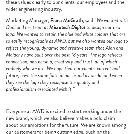
these values clearly to our clients, our employees and the
wider engineering industry.
Marketing Manager,
Fiona McGrath
, said “
We worked with
Dani and her team at
Microtech Digital
to design our new
logo. We wanted to retain the blue and white colours that are
so easily recognisable as AWD, but we also wanted our logo to
reflect the young, dynamic and creative team that Alan and
Malachy have built over the past 18 years. The logo reflects
connection, partnership, creativity and trust, all of which
embody who we are. We hope that our clients, current and
future, have the same faith in our brand as we do, and when
they see the logo they recognise the quality and
professionalism associated with it.
”
Everyone at AWD is excited to start working under the
new brand, which we also believe makes a bold claim
about our ambitions for the future. We are known among
our customers for being cutting edge, pushing the