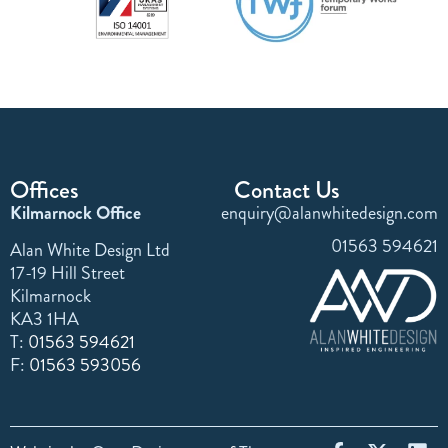
Offices
Contact Us
Kilmarnock Office
enquiry@alanwhitedesign.com
01563 594621
Alan White Design Ltd
17-19 Hill Street
Kilmarnock
KA3 1HA
T:
01563 594621
F:
01563 593056